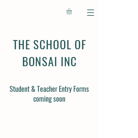
THE SCHOOL OF
BONSAI INC
Student & Teacher Entry Forms
coming soon