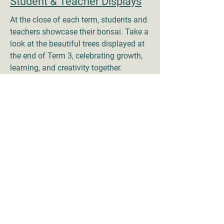
Student & Teacher Displays
At the close of each term, students and
teachers showcase their bonsai. Take a
look at the beautiful trees displayed at
the end of Term 3, celebrating growth,
learning, and creativity together.
End of Term 4, 2025 -