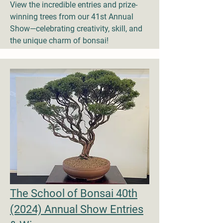
View the incredible entries and prize-
winning trees from our 41st Annual
Show—celebrating creativity, skill, and
the unique charm of bonsai!
The School of Bonsai 40th
(2024) Annual Show Entries