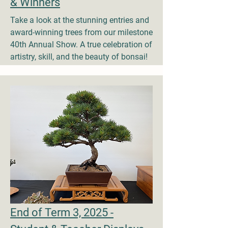
& Winners
Take a look at the stunning entries and
award-winning trees from our milestone
40th Annual Show. A true celebration of
artistry, skill, and the beauty of bonsai!
End of Term 3, 2025 -