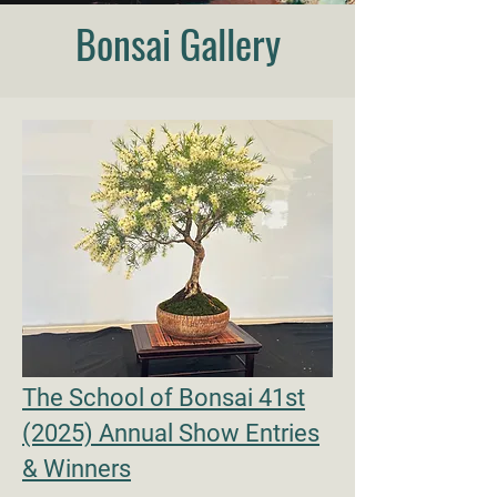
Bonsai Gallery
The School of Bonsai 41st
(2025) Annual Show Entries
& Winners