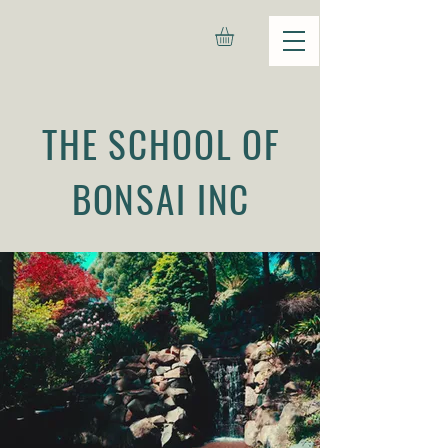
THE SCHOOL OF
BONSAI INC