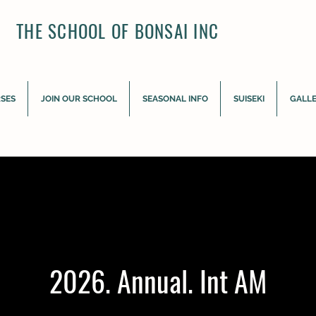
THE SCHOOL OF BONSAI INC
RSES
JOIN OUR SCHOOL
SEASONAL INFO
SUISEKI
GALL
2026. Annual. Int AM