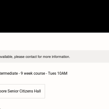
available, please contact for more information.
Intermediate - 9 week course - Tues 10AM
ore Senior Citizens Hall