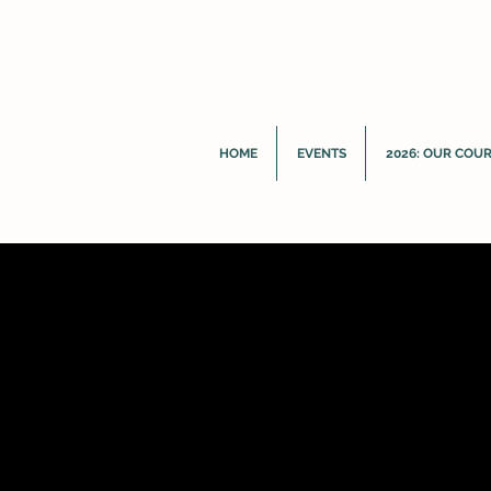
HOME
EVENTS
2026: OUR COU