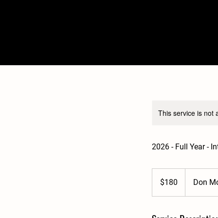
This service is not 
2026 - Full Year - 
180
Australian
$180
Don Mo
dollars