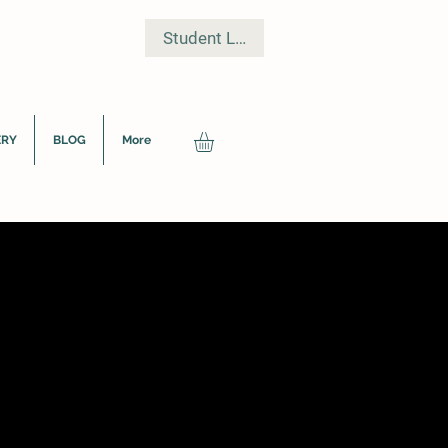
Student Log In
ERY
BLOG
More