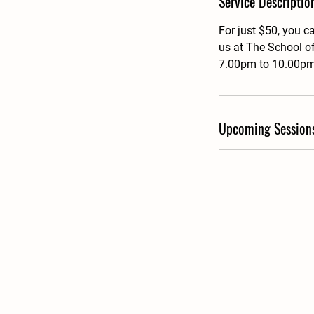
Service Descriptio
For just $50, you c
us at The School o
7.00pm to 10.00pm,
Upcoming Session