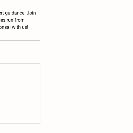
ert guidance. Join
ses run from
onsai with us!