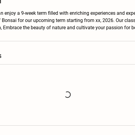
n
an enjoy a 9-week term filled with enriching experiences and exp
f Bonsai for our upcoming term starting from xx, 2026. Our clas
 Embrace the beauty of nature and cultivate your passion for b
s