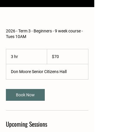
2026 - Term 3 - Beginners - 9 week course -
Tues 10AM
70
Australian
3 hr
3
$70
dollars
h
r
Don Moore Senior Citizens Hall
Book Now
Upcoming Sessions