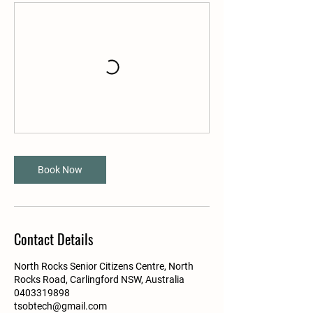
Book Now
Contact Details
North Rocks Senior Citizens Centre, North
Rocks Road, Carlingford NSW, Australia
0403319898
tsobtech@gmail.com