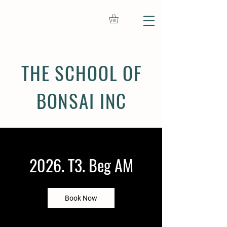
THE SCHOOL OF
BONSAI INC
2026. T3. Beg AM
Book Now